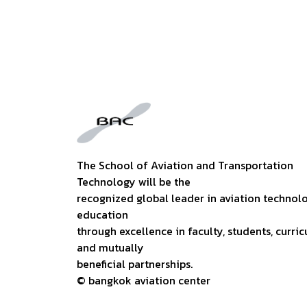
The School of Aviation and Transportation
Technology will be the
recognized global leader in aviation technol
education
through excellence in faculty, students, curric
and mutually
beneficial partnerships.
© bangkok aviation center