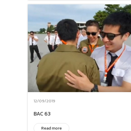
12/09/2019
BAC 63
Read more