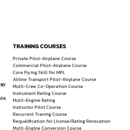
TRAINING COURSES
Private Pilot-Airplane Course
Commercial Pilot-Airplane Course
Core Flying Skill for MPL
Airline Transport Pilot-Airplane Course
ogy
Multi-Crew Co-Operation Course
Instrument Rating Course
ula,
Multi-Engine Rating
Instructor Pilot Course
Recurrent Traning Course
Requalification for License/Rating Revocation
Multi-Engine Conversion Course