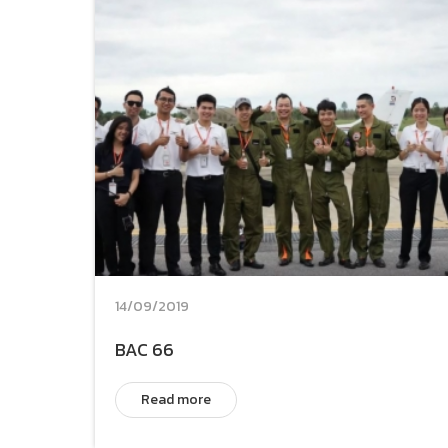
14/09/2019
BAC 66
Read more