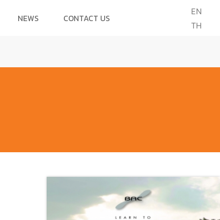
EN
NEWS
CONTACT US
TH