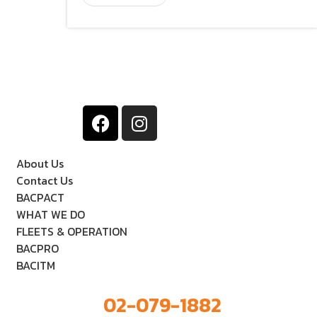
About Us
Contact Us
BACPACT
WHAT WE DO
FLEETS & OPERATION
BACPRO
BACITM
02-079-1882