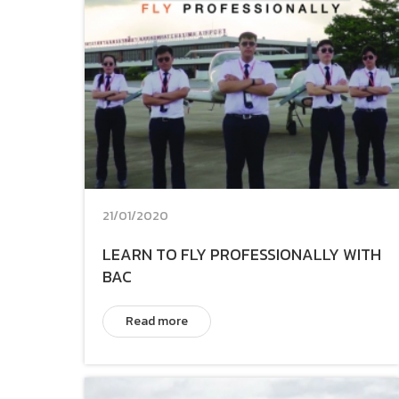
21/01/2020
LEARN TO FLY PROFESSIONALLY WITH
BAC
Read more