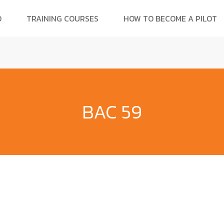
O
TRAINING COURSES
HOW TO BECOME A PILOT
BAC 59