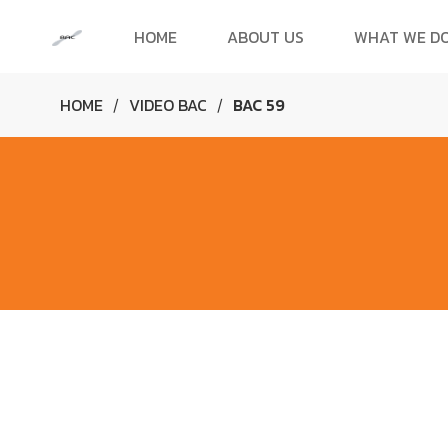
HOME
ABOUT US
WHAT WE D
HOME
VIDEO BAC
BAC 59
/
/