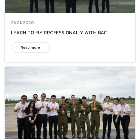
21/01/2020
LEARN TO FLY PROFESSIONALLY WITH BAC
Read more