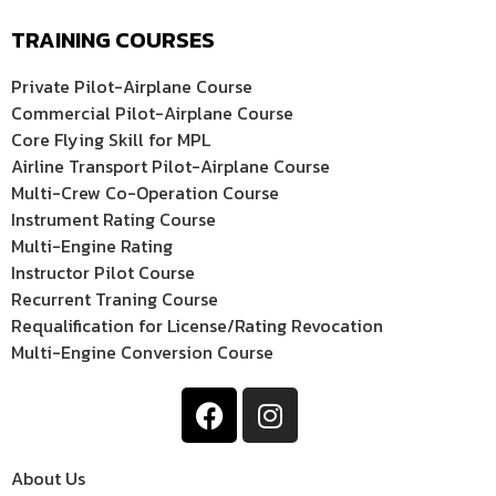
TRAINING COURSES
Private Pilot-Airplane Course
Commercial Pilot-Airplane Course
Core Flying Skill for MPL
Airline Transport Pilot-Airplane Course
Multi-Crew Co-Operation Course
Instrument Rating Course
Multi-Engine Rating
Instructor Pilot Course
Recurrent Traning Course
Requalification for License/Rating Revocation
Multi-Engine Conversion Course
About Us