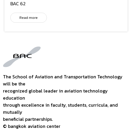
BAC 62
Read more
The School of Aviation and Transportation Technology
will be the
recognized global leader in aviation technology
education
through excellence in faculty, students, curricula, and
mutually
beneficial partnerships.
© bangkok aviation center