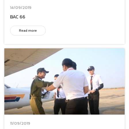
14/09/2019
BAC 66
Read more
11/09/2019