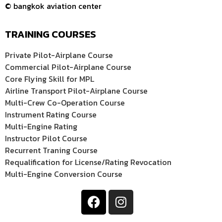
© bangkok aviation center
TRAINING COURSES
Private Pilot-Airplane Course
Commercial Pilot-Airplane Course
Core Flying Skill for MPL
Airline Transport Pilot-Airplane Course
Multi-Crew Co-Operation Course
Instrument Rating Course
Multi-Engine Rating
Instructor Pilot Course
Recurrent Traning Course
Requalification for License/Rating Revocation
Multi-Engine Conversion Course