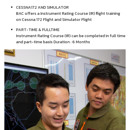
CESSNA172 AND SIMULATOR
BAC offers a Instrument Rating Course (IR) flight training
on Cessna 172 Flight and Simulator Flight
PART-TIME & FULLTIME
Instrument Rating Course (IR) can be completed in full time
and part-time basis Duration : 6 Months