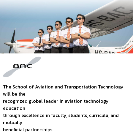
The School of Aviation and Transportation Technology
will be the
recognized global leader in aviation technology
education
through excellence in faculty, students, curricula, and
mutually
beneficial partnerships.