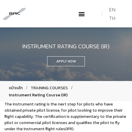
EN
TH
ABOUT US
WHAT WE DO
TRAINING COURSES
HOW TO BECOME A PILOT
CONTACT US
INSTRUMENT RATING COURSE (IR)
APPLY NOW
/
/
หน้าหลัก
TRAINING COURSES
Instrument Rating Course (IR)
The instrument rating is the next step for pilots who have
obtained private pilot license, for pilot looking to improve their
flight capability. The certification is supplementary to the private
pilot or commercial pilot licenses and qualifies the pilot to fly
under the instrument flight rules(IFR).