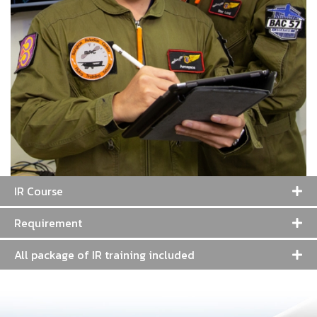
IR Course
Requirement
All package of IR training included