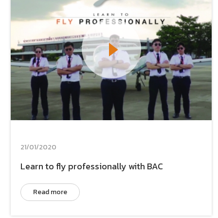
21/01/2020
Learn to fly professionally with BAC
Read more