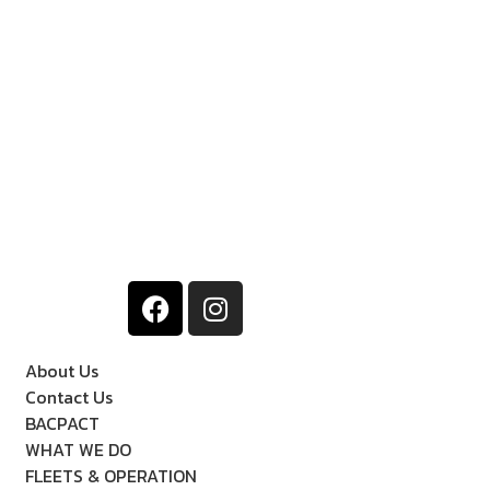
About Us
Contact Us
BACPACT
WHAT WE DO
FLEETS & OPERATION