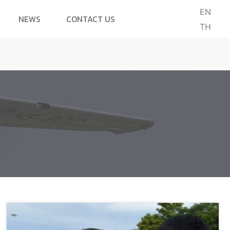
EN
NEWS
CONTACT US
TH