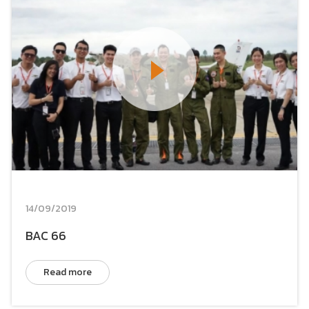
14/09/2019
BAC 66
Read more