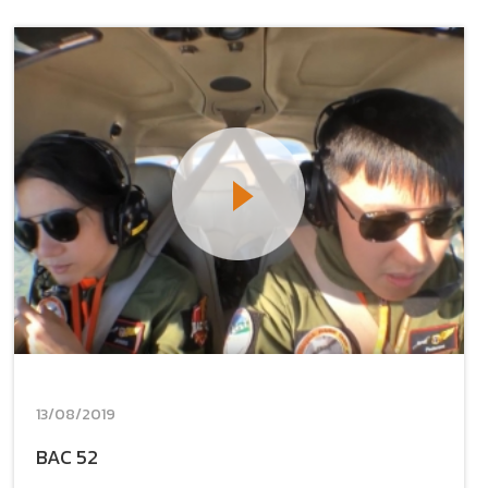
13/08/2019
BAC 52