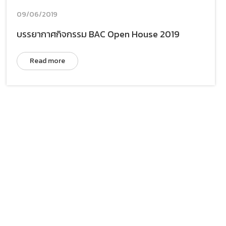
09/06/2019
บรรยากาศกิจกรรม BAC Open House 2019
Read more