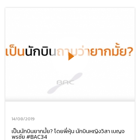
14/08/2019
เป็นนักบินยากมั้ย? โดยพี่หุ้น นักบินหญิงวิสา เบญจ
พรชัย #BAC34