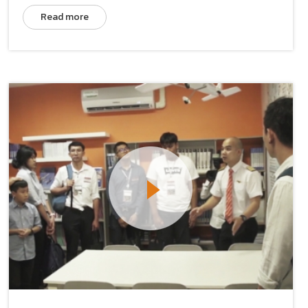
Read more