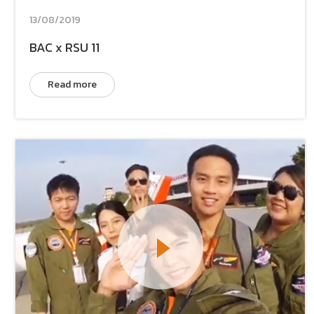
13/08/2019
BAC x RSU 11
Read more