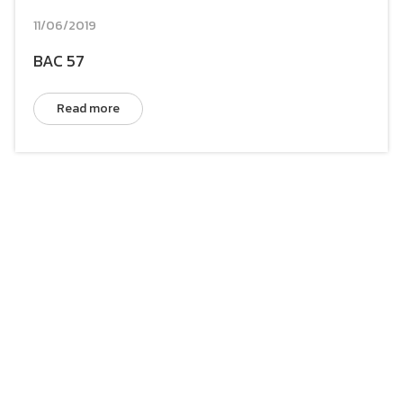
11/06/2019
BAC 57
Read more