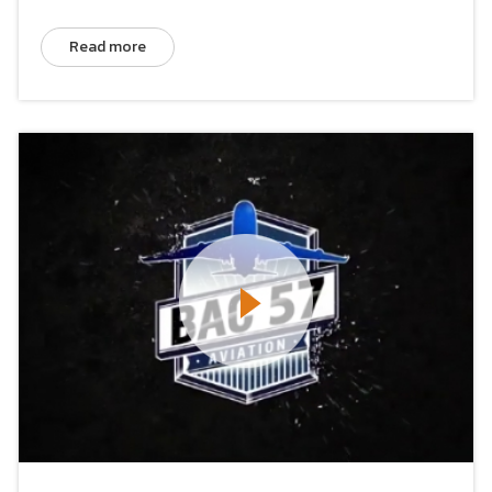
Read more