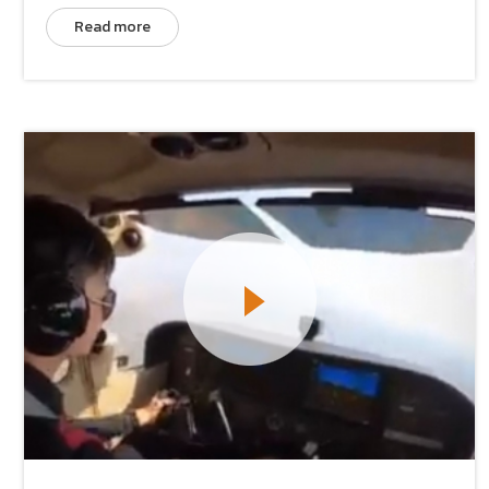
Read more