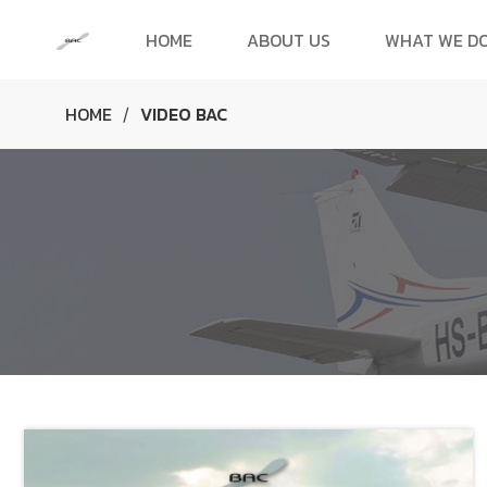
HOME
ABOUT US
WHAT WE D
HOME
VIDEO BAC
/