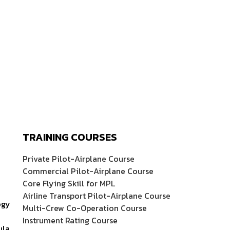
TRAINING COURSES
Private Pilot-Airplane Course
Commercial Pilot-Airplane Course
Core Flying Skill for MPL
Airline Transport Pilot-Airplane Course
ogy
Multi-Crew Co-Operation Course
Instrument Rating Course
ula,