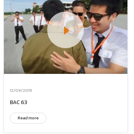
12/09/2019
BAC 63
Read more