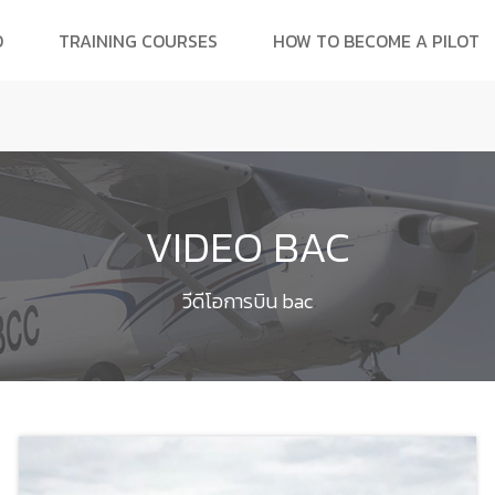
O
TRAINING COURSES
HOW TO BECOME A PILOT
VIDEO BAC
วีดีโอการบิน bac