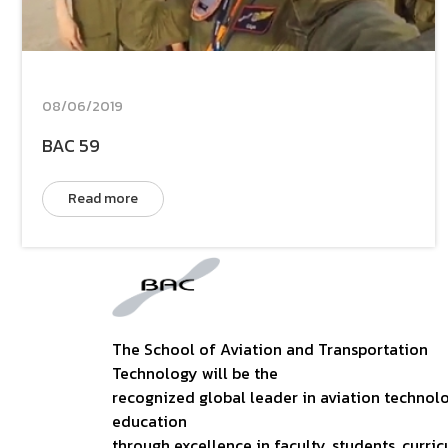
08/06/2019
BAC 59
Read more
The School of Aviation and Transportation
Technology will be the
recognized global leader in aviation technol
education
through excellence in faculty, students, curric