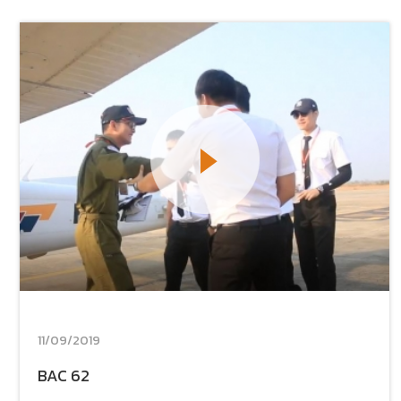
11/09/2019
BAC 62