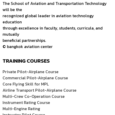
The School of Aviation and Transportation Technology
will be the
recognized global leader in aviation technology
education
through excellence in faculty, students, curricula, and
mutually
beneficial partnerships.
© bangkok aviation center
TRAINING COURSES
Private Pilot-Airplane Course
Commercial Pilot-Airplane Course
Core Flying Skill for MPL
Airline Transport Pilot-Airplane Course
Multi-Crew Co-Operation Course
Instrument Rating Course
Multi-Engine Rating
Instructor Pilot Course