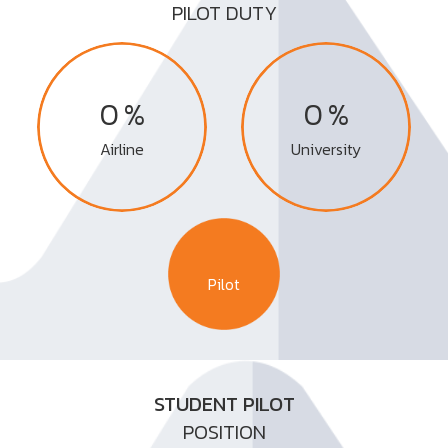
PILOT DUTY
%
%
0
0
Airline
University
Pilot
STUDENT PILOT
POSITION