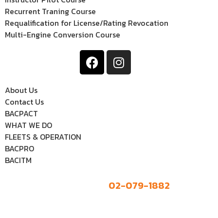
Recurrent Traning Course
Requalification for License/Rating Revocation
Multi-Engine Conversion Course
About Us
Contact Us
BACPACT
WHAT WE DO
FLEETS & OPERATION
BACPRO
BACITM
02-079-1882