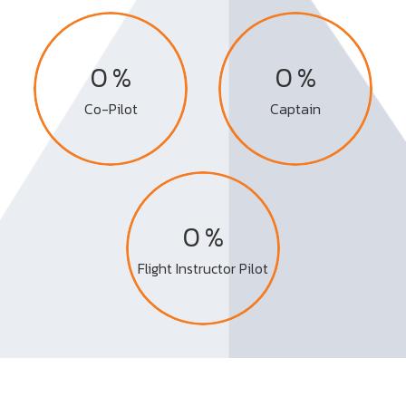
%
%
0
0
Co-Pilot
Captain
%
0
Flight Instructor Pilot