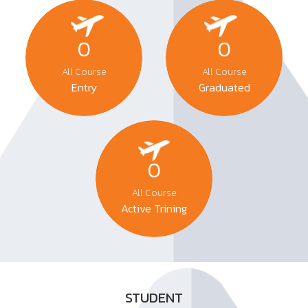
0
0
All Course
All Course
Entry
Graduated
0
All Course
Active Trining
STUDENT