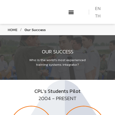
EN
TH
ABOUT US
WHAT WE DO
TRAINING COURSES
HOW TO BECOME A PILOT
CONTACT US
/
HOME
Our Success
OUR SUCCESS
Who is the world’s most experienced
training systems integrator?
CPL’s Students Pilot
2004 - PRESENT