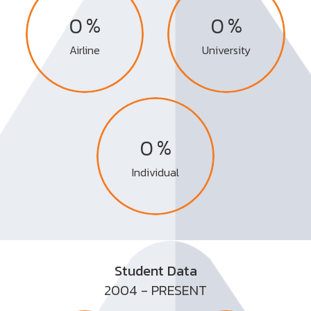
%
%
0
0
Airline
University
%
0
Individual
Student Data
2004 - PRESENT