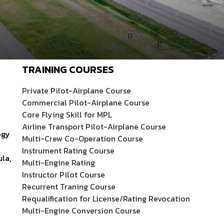
TRAINING COURSES
Private Pilot-Airplane Course
Commercial Pilot-Airplane Course
Core Flying Skill for MPL
Airline Transport Pilot-Airplane Course
ogy
Multi-Crew Co-Operation Course
Instrument Rating Course
ula,
Multi-Engine Rating
Instructor Pilot Course
Recurrent Traning Course
Requalification for License/Rating Revocation
Multi-Engine Conversion Course