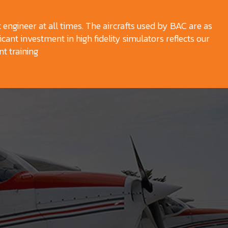
t engineer at all times. The aircrafts used by BAC are as
icant investment in high fidelity simulators reflects our
t training