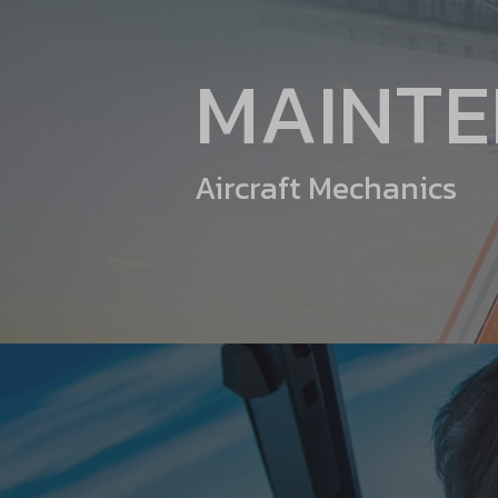
MAINT
Aircraft Mechanics