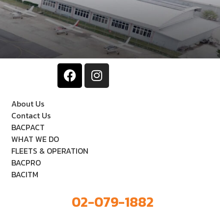
About Us
Contact Us
BACPACT
WHAT WE DO
FLEETS & OPERATION
BACPRO
BACITM
02-079-1882