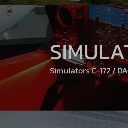
SIMULA
Simulators C-172 / D