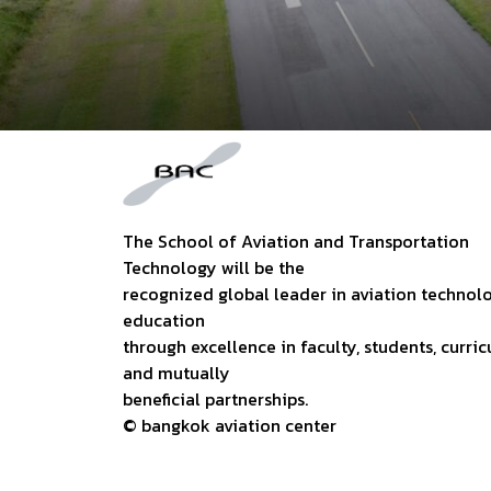
The School of Aviation and Transportation
Technology will be the
recognized global leader in aviation technol
education
through excellence in faculty, students, curric
and mutually
beneficial partnerships.
© bangkok aviation center