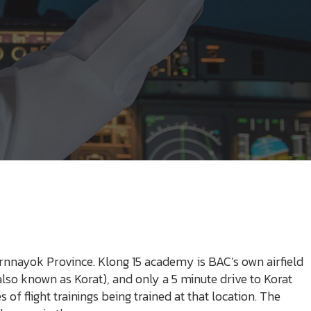
rnnayok Province. Klong 15 academy is BAC’s own airfield
lso known as Korat), and only a 5 minute drive to Korat
of flight trainings being trained at that location. The