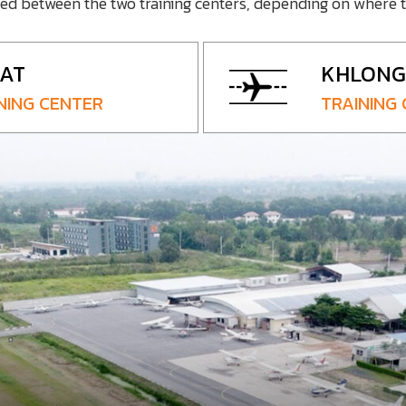
ted between the two training centers, depending on where t
AT
KHLONG 
NING CENTER
TRAINING