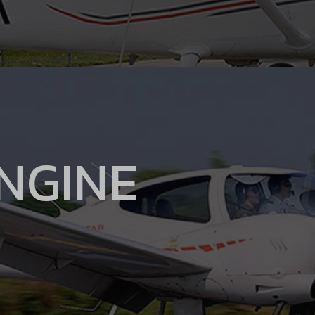
ENGINE