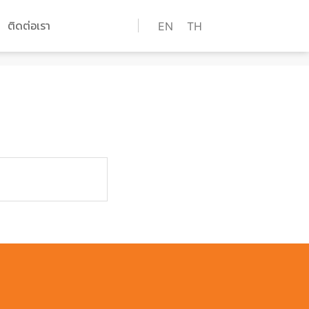
ติดต่อเรา
EN
TH