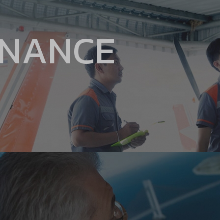
ENANCE