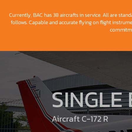
Currently, BAC has 38 aircrafts in service. All are stan
follows. Capable and accurate flying on flight instrumen
commitmen
SINGLE
Aircraft C-172 R