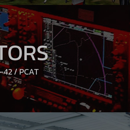
TORS
A-42 / PCAT