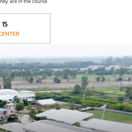
hey are in the course.
15
 CENTER