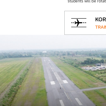
students will be rota
KOR
TRAI