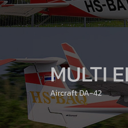
MULTI 
Aircraft DA-42