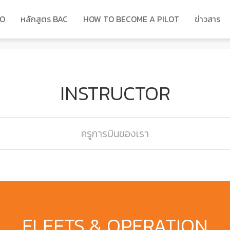
DO
หลักสูตร BAC
HOW TO BECOME A PILOT
ข่าวสาร
INSTRUCTOR
ครูการบินของเรา
FLEETS & OPERATION