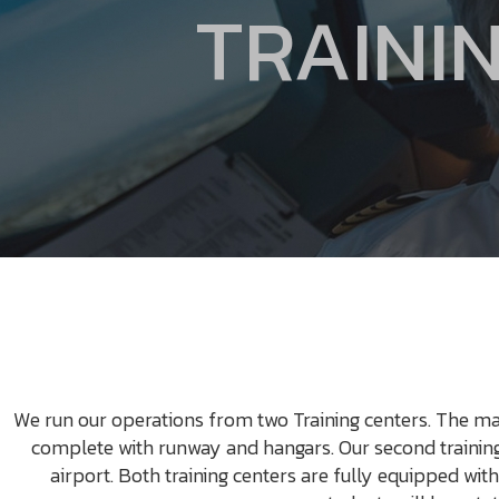
TRAININ
We run our operations from two Training centers. The ma
complete with runway and hangars. Our second training 
airport. Both training centers are fully equipped with