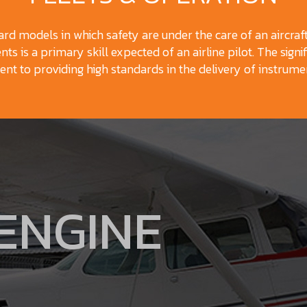
dard models in which safety are under the care of an aircraf
ts is a primary skill expected of an airline pilot. The signif
t to providing high standards in the delivery of instrumen
 ENGINE