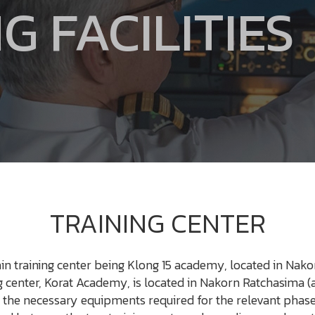
G FACILITIES
TRAINING CENTER
in training center being Klong 15 academy, located in Nako
center, Korat Academy, is located in Nakorn Ratchasima (a
 the necessary equipments required for the relevant phases 