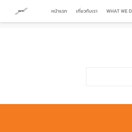
หน้าแรก
เกี่ยวกับเรา
WHAT WE 