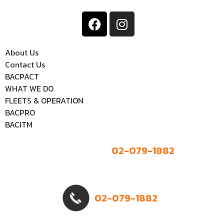
About Us
Contact Us
BACPACT
WHAT WE DO
FLEETS & OPERATION
BACPRO
BACITM
02-079-1882
02-079-1882