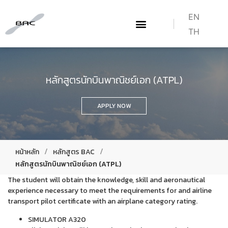
EN
TH
เกี่ยวกับเรา
WHAT WE DO
หลักสูตร BAC
HOW TO BECOME A PILOT
หลักสูตรนักบินพาณิชย์เอก (ATPL)
APPLY NOW
/
/
หน้าหลัก
หลักสูตร BAC
หลักสูตรนักบินพาณิชย์เอก (ATPL)
The student will obtain the knowledge, skill and aeronautical
experience necessary to meet the requirements for and airline
transport pilot certificate with an airplane category rating.
SIMULATOR A320