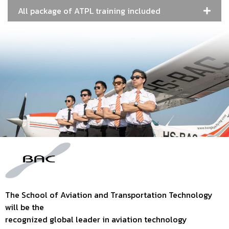
All package of ATPL training included
The School of Aviation and Transportation Technology
will be the
recognized global leader in aviation technology