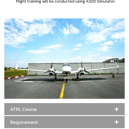
Flight training will be conducted using A320 Simulator.
ATPL Course
Requirement