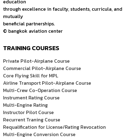
education
through excellence in faculty, students, curricula, and
mutually
beneficial partnerships.
© bangkok aviation center
TRAINING COURSES
Private Pilot-Airplane Course
Commercial Pilot-Airplane Course
Core Flying Skill for MPL
Airline Transport Pilot-Airplane Course
Multi-Crew Co-Operation Course
Instrument Rating Course
Multi-Engine Rating
Instructor Pilot Course
Recurrent Traning Course
Requalification for License/Rating Revocation
Multi-Engine Conversion Course